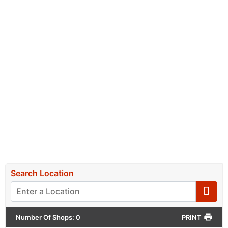
Hunt For Your Perfect Serve
FIND A STOCKIST NEAR YOU
Select your province below, and find a stockist
close to you in
the list displayed, or on the map.
Search Location
Number Of Shops
:
0
PRINT