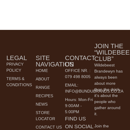
JOIN THE
“WILDEBEE
LEGAL
SITE
CONTACT
CLUB”
NAVIGATION
US
PRIVACY
Wildebeest
POLICY
HOME
OFFICE NR. :
Brandewyn has
079 498 8005
always been
TERMS &
ABOUT
about more
CONDITIONS
EMAIL:
RANGE
than the drink,
INFO@BUNDUBRANDS.CO.ZA
it’s about the
RECIPES
Hours: Mon-Fri
people who
NEWS
9:00AM -
gather around
5:00PM
STORE
it.
FIND US
LOCATOR
ON SOCIAL
Join the
CONTACT US