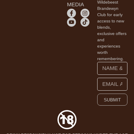
Wildebeest
MEDIA
Brandewyn
Club for early
access to new
blends,
exclusive offers
and
experiences
worth
remembering.
SUBMIT