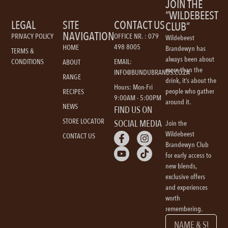
JOIN THE
“WILDEBEEST
LEGAL
SITE
CONTACT US
CLUB”
NAVIGATION
PRIVACY POLICY
OFFICE NR. : 079
Wildebeest
498 8005
HOME
Brandewyn has
TERMS &
always been about
CONDITIONS
EMAIL:
ABOUT
more than the
INFO@BUNDUBRANDS.CO.ZA
RANGE
drink, it’s about the
Hours: Mon-Fri
people who gather
RECIPES
9:00AM - 5:00PM
around it.
NEWS
FIND US ON
STORE LOCATOR
SOCIAL MEDIA
Join the
Wildebeest
CONTACT US
Brandewyn Club
for early access to
new blends,
exclusive offers
and experiences
worth
remembering.