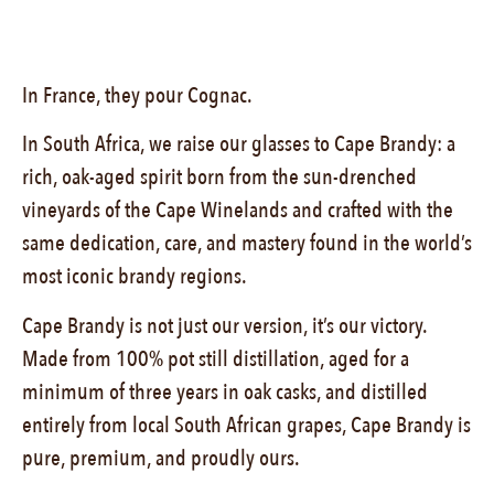
In France, they pour Cognac.
In South Africa, we raise our glasses to Cape Brandy: a
rich, oak-aged spirit born from the sun-drenched
vineyards of the Cape Winelands and crafted with the
same dedication, care, and mastery found in the world’s
most iconic brandy regions.
Cape Brandy is not just our version, it’s our victory.
Made from 100% pot still distillation, aged for a
minimum of three years in oak casks, and distilled
entirely from local South African grapes, Cape Brandy is
pure, premium, and proudly ours.