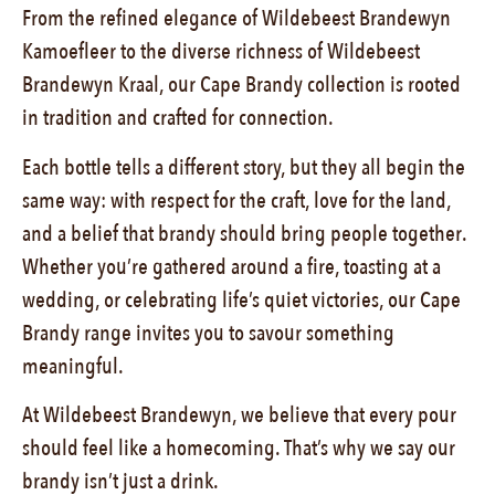
From the refined elegance of Wildebeest Brandewyn
Kamoefleer to the diverse richness of Wildebeest
Brandewyn Kraal, our Cape Brandy collection is rooted
in tradition and crafted for connection.
Each bottle tells a different story, but they all begin the
same way: with respect for the craft, love for the land,
and a belief that brandy should bring people together.
Whether you’re gathered around a fire, toasting at a
wedding, or celebrating life’s quiet victories, our Cape
Brandy range invites you to savour something
meaningful.
At Wildebeest Brandewyn, we believe that every pour
should feel like a homecoming. That’s why we say our
brandy isn’t just a drink.