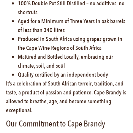
100% Double Pot Still Distilled – no additives, no
shortcuts
Aged for a Minimum of Three Years in oak barrels
of less than 340 litres
Produced in South Africa using grapes grown in
the Cape Wine Regions of South Africa
Matured and Bottled Locally, embracing our
climate, soil, and soul
Quality certified by an independent body
It’s a celebration of South African terroir, tradition, and
taste, a product of passion and patience. Cape Brandy is
allowed to breathe, age, and become something
exceptional.
Our Commitment to Cape Brandy