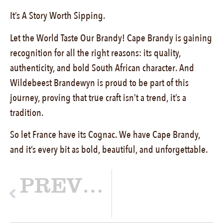
It’s A Story Worth Sipping.
Let the World Taste Our Brandy! Cape Brandy is gaining
recognition for all the right reasons: its quality,
authenticity, and bold South African character. And
Wildebeest Brandewyn is proud to be part of this
journey, proving that true craft isn’t a trend, it’s a
tradition.
So let France have its Cognac. We have Cape Brandy,
and it’s every bit as bold, beautiful, and unforgettable.
PREVIOUS
More Than a Voice, A Friend