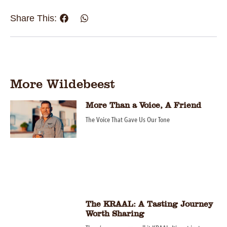
Share This:
More Wildebeest
More Than a Voice, A Friend
The Voice That Gave Us Our Tone
The KRAAL: A Tasting Journey
Worth Sharing