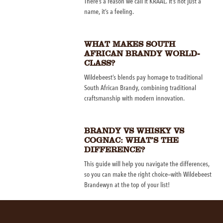
There’s a reason we call it KRAAL. It’s not just a
name, it’s a feeling.
WHAT MAKES SOUTH
AFRICAN BRANDY WORLD-
CLASS?
Wildebeest’s blends pay homage to traditional
South African Brandy, combining traditional
craftsmanship with modern innovation.
BRANDY VS WHISKY VS
COGNAC: WHAT’S THE
DIFFERENCE?
This guide will help you navigate the differences,
so you can make the right choice—with Wildebeest
Brandewyn at the top of your list!