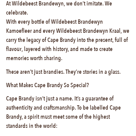
At Wildebeest Brandewyn, we don’t imitate. We
celebrate.
With every bottle of Wildebeest Brandewyn
Kamoefleer and every Wildebeest Brandewyn Kraal, we
carry the legacy of Cape Brandy into the present, full of
flavour, layered with history, and made to create
memories worth sharing.
These aren’t just brandies. They’re stories in a glass.
What Makes Cape Brandy So Special?
Cape Brandy isn’t just a name. It’s a guarantee of
authenticity and craftsmanship. To be labelled Cape
Brandy, a spirit must meet some of the highest
standards in the world: