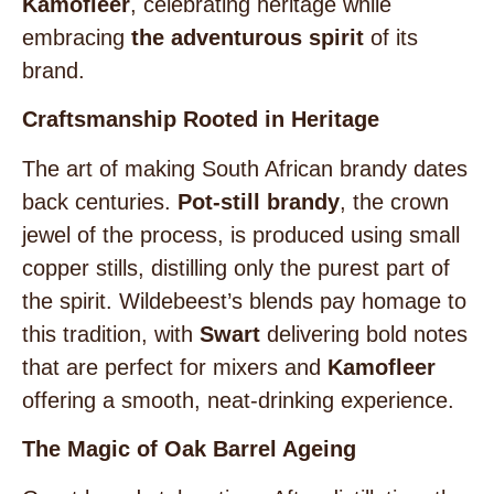
Kamofleer
, celebrating heritage while
embracing
the adventurous spirit
of its
brand.
Craftsmanship Rooted in Heritage
The art of making South African brandy dates
back centuries.
Pot-still brandy
, the crown
jewel of the process, is produced using small
copper stills, distilling only the purest part of
the spirit. Wildebeest’s blends pay homage to
this tradition, with
Swart
delivering bold notes
that are perfect for mixers and
Kamofleer
offering a smooth, neat-drinking experience.
The Magic of Oak Barrel Ageing