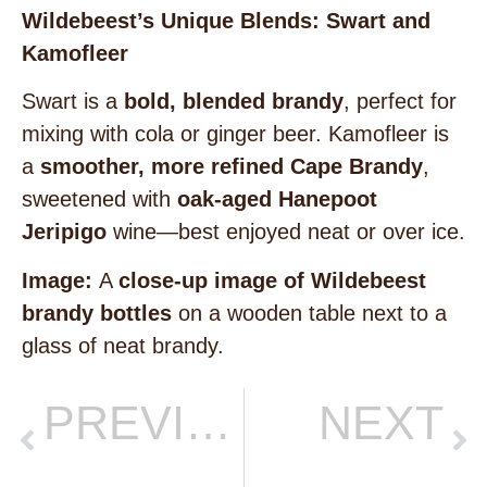
Wildebeest’s Unique Blends: Swart and
Kamofleer
Swart is a
bold, blended brandy
, perfect for
mixing with cola or ginger beer. Kamofleer is
a
smoother, more refined Cape Brandy
,
sweetened with
oak-aged Hanepoot
Jeripigo
wine—best enjoyed neat or over ice.
Image:
A
close-up image of Wildebeest
brandy bottles
on a wooden table next to a
glass of neat brandy.
PREVIOUS
NEXT
BRANDY VS WHISKY VS COGNAC: WHAT’S THE DIFFERENCE?
The KRAAL: A Tasting Journey Worth Sharing