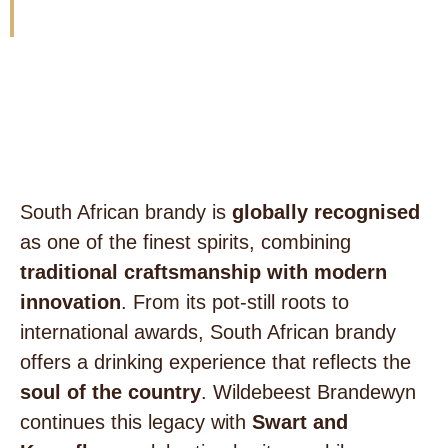
innovation.
Wildebeest Brandewyn
South African brandy is
globally recognised
as one of the finest spirits, combining
traditional craftsmanship with modern
innovation
. From its pot-still roots to
international awards, South African brandy
offers a drinking experience that reflects the
soul of the country
. Wildebeest Brandewyn
continues this legacy with
Swart and