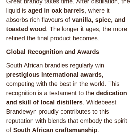
Great brandy takes time. After distillation, the
liquid is
aged in oak barrels
, where it
absorbs rich flavours of
vanilla, spice, and
toasted wood
. The longer it ages, the more
refined the final product becomes.
Global Recognition and Awards
South African brandies regularly win
prestigious international awards
,
competing with the best in the world. This
recognition is a testament to the
dedication
and skill of local distillers
. Wildebeest
Brandewyn proudly contributes to this
reputation with blends that embody the spirit
of
South African craftsmanship
.