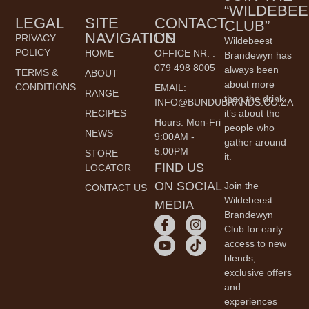
“WILDEBEE
LEGAL
SITE
CONTACT
CLUB”
NAVIGATION
US
PRIVACY
Wildebeest
POLICY
HOME
OFFICE NR. :
Brandewyn has
079 498 8005
always been
TERMS &
ABOUT
about more
CONDITIONS
EMAIL:
RANGE
than the drink,
INFO@BUNDUBRANDS.CO.ZA
it’s about the
RECIPES
Hours: Mon-Fri
people who
NEWS
9:00AM -
gather around
5:00PM
STORE
it.
FIND US
LOCATOR
ON SOCIAL
Join the
CONTACT US
Wildebeest
MEDIA
Brandewyn
Club for early
access to new
blends,
exclusive offers
and
experiences