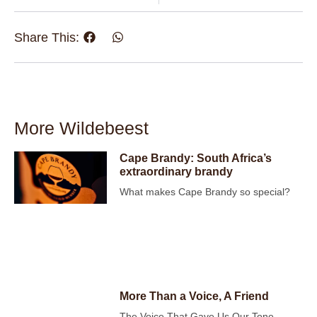
Share This:
More Wildebeest
Cape Brandy: South Africa’s
extraordinary brandy
What makes Cape Brandy so special?
More Than a Voice, A Friend
The Voice That Gave Us Our Tone