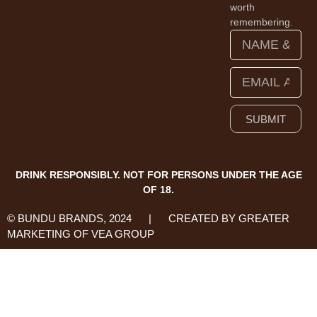
worth
remembering.
SUBMIT
DRINK RESPONSIBLY. NOT FOR PERSONS UNDER THE AGE
OF 18.
© BUNDU BRANDS, 2024 | CREATED BY GREATER
MARKETING OF VEA GROUP