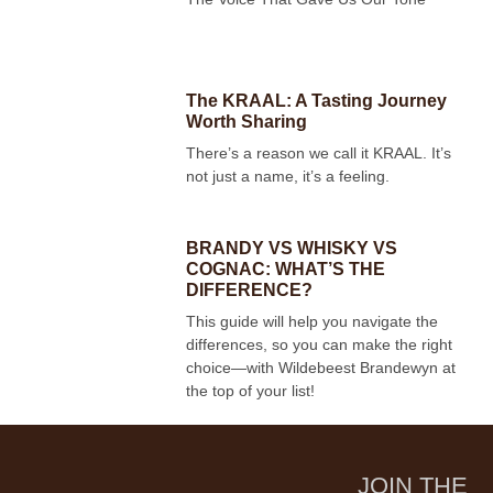
The KRAAL: A Tasting Journey
Worth Sharing
There’s a reason we call it KRAAL. It’s
not just a name, it’s a feeling.
BRANDY VS WHISKY VS
COGNAC: WHAT’S THE
DIFFERENCE?
This guide will help you navigate the
differences, so you can make the right
choice—with Wildebeest Brandewyn at
the top of your list!
JOIN THE